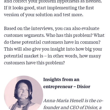
and correct your problem hypothesis as needed.
If it looks good, start implementing the first
version of your solution and test more.
Based on the interviews, you can also evaluate
customer segments. Who has this problem? What
do these potential customers have in common?
This will also give you insight into how big your
potential market is – in other words, how many
customers have this problem?
Insights from an
entrepreneur – Disior
Anna-Maria Henell is the co-
founder and CEO of Disior, a