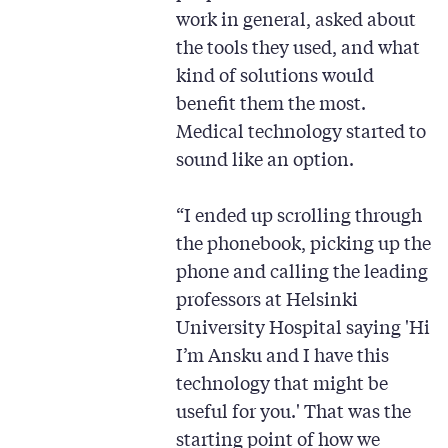
work in general, asked about
the tools they used, and what
kind of solutions would
benefit them the most.
Medical technology started to
sound like an option.
“I ended up scrolling through
the phonebook, picking up the
phone and calling the leading
professors at Helsinki
University Hospital saying 'Hi
I’m Ansku and I have this
technology that might be
useful for you.' That was the
starting point of how we