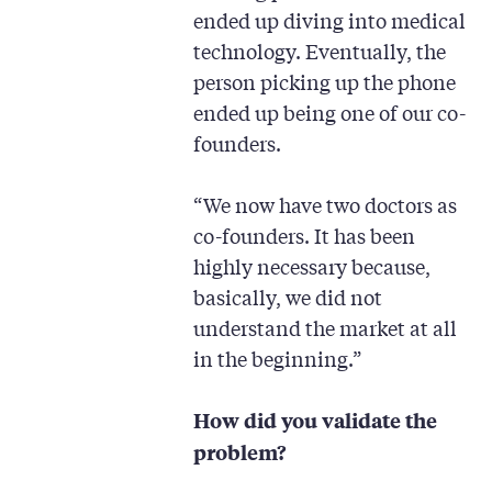
ended up diving into medical
technology. Eventually, the
person picking up the phone
ended up being one of our co-
founders.
“We now have two doctors as
co-founders. It has been
highly necessary because,
basically, we did not
understand the market at all
in the beginning.”
How did you validate the
problem?