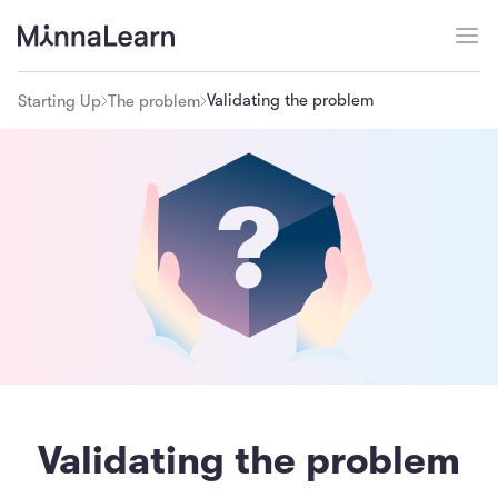
Validating the problem
Starting Up
The problem
Validating the problem