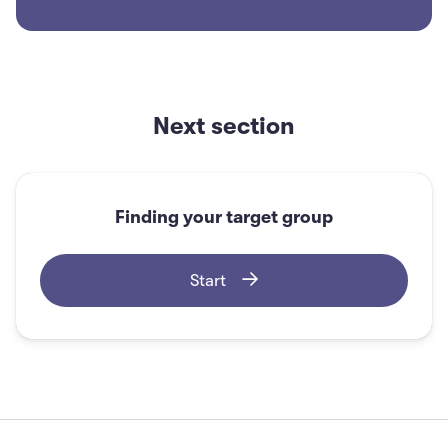
For most cases, what is the best way to validate
the problem?
Next section
Looking at your own and your team's
opinion
Finding your target group
Interviewing potential customers
Start
Asking your friends
Searching online