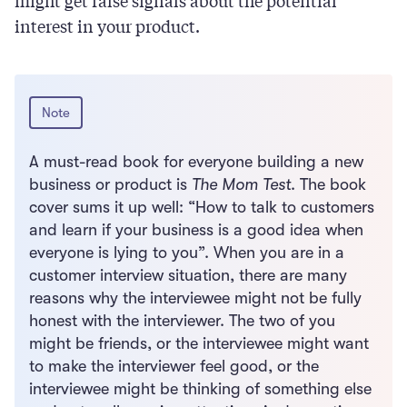
might get false signals about the potential
interest in your product.
Note
A must-read book for everyone building a new
business or product is
The Mom Test
. The book
cover sums it up well: “How to talk to customers
and learn if your business is a good idea when
everyone is lying to you”. When you are in a
customer interview situation, there are many
reasons why the interviewee might not be fully
honest with the interviewer. The two of you
might be friends, or the interviewee might want
to make the interviewer feel good, or the
interviewee might be thinking of something else