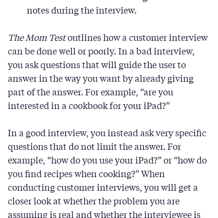
notes during the interview.
The
Mom Test
outlines how a customer interview
can be done well or poorly. In a bad interview,
you ask questions that will guide the user to
answer in the way you want by already giving
part of the answer. For example, “are you
interested in a cookbook for your iPad?”
In a good interview, you instead ask very specific
questions that do not limit the answer. For
example, “how do you use your iPad?” or “how do
you find recipes when cooking?” When
conducting customer interviews, you will get a
closer look at whether the problem you are
assuming is real and whether the interviewee is