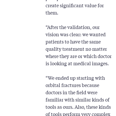
create significant value for
them.
“After the validation, our
vision was clear: we wanted
patients to have the same
quality treatment no matter
where they are or which doctor
is looking at medical images.
“We ended up starting with
orbital fractures because
doctors in the field were
familiar with similar kinds of
tools as ours. Also, these kinds
of tools perform very complex