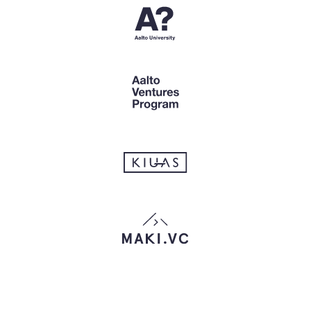
that apply.)
Talk about your solution
Listen actively to the interviewee
Set goals and hypotheses
Lead the person to the answers
Ask about how the person has behaved in
the past
Gather data about the person's life