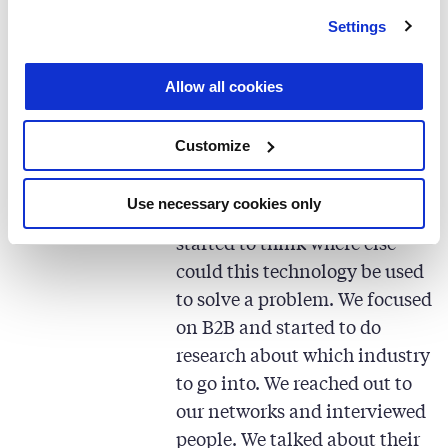
and I ended up choosing the
Settings
latter.
Allow all cookies
“I had been developing
mathematical analytics and
Customize
simulations technologies with
my colleague, who is today
Use necessary cookies only
one of my co-founders, and
started to think where else
could this technology be used
to solve a problem. We focused
on B2B and started to do
research about which industry
to go into. We reached out to
our networks and interviewed
people. We talked about their