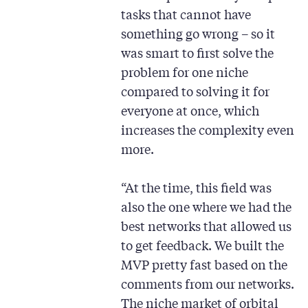
tasks that cannot have
something go wrong – so it
was smart to first solve the
problem for one niche
compared to solving it for
everyone at once, which
increases the complexity even
more.
“At the time, this field was
also the one where we had the
best networks that allowed us
to get feedback. We built the
MVP pretty fast based on the
comments from our networks.
The niche market of orbital