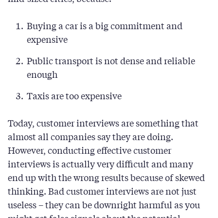
Buying a car is a big commitment and
expensive
Public transport is not dense and reliable
enough
Taxis are too expensive
Today, customer interviews are something that
almost all companies say they are doing.
However, conducting effective customer
interviews is actually very difficult and many
end up with the wrong results because of skewed
thinking. Bad customer interviews are not just
useless – they can be downright harmful as you