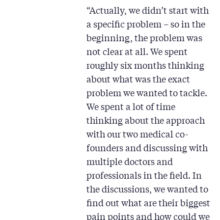
“Actually, we didn’t start with
a specific problem – so in the
beginning, the problem was
not clear at all. We spent
roughly six months thinking
about what was the exact
problem we wanted to tackle.
We spent a lot of time
thinking about the approach
with our two medical co-
founders and discussing with
multiple doctors and
professionals in the field. In
the discussions, we wanted to
find out what are their biggest
pain points and how could we