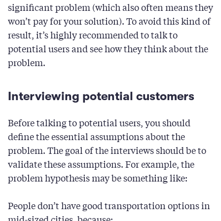
significant problem (which also often means they
won’t pay for your solution). To avoid this kind of
result, it’s highly recommended to talk to
potential users and see how they think about the
problem.
Interviewing potential customers
Before talking to potential users, you should
define the essential assumptions about the
problem. The goal of the interviews should be to
validate these assumptions. For example, the
problem hypothesis may be something like:
People don’t have good transportation options in
mid-sized cities, because: