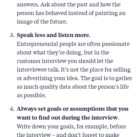
answers. Ask about the past and how the
person has behaved instead of painting an
image of the future.
.
Speak less and listen more
Entrepreneurial people are often passionate
about what they’re doing, but in the
customer interview you should let the
interviewee talk. It’s not the place for selling
or advertising your idea. The goal is to gather
as much quality data about the person's life
as possible.
Always set goals or assumptions that you
.
want to find out during the interview
Write down your goals, for example, before
the interview – and don’t forget to make