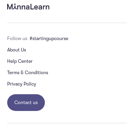
Which one of these is a potential pitfall in an
interview?
Asking about the future
Follow us
#startingupcourse
About Us
Asking about previous behavior
Help Center
Observing the behavior of the person who
Terms & Conditions
is interviewed
Privacy Policy
Asking open-ended questions
Contact us
Which of the following should you NOT do when
conducting customer interviews? (Choose all