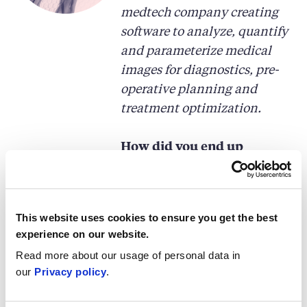
medtech company creating
software to analyze, quantify
and parameterize medical
images for diagnostics, pre-
operative planning and
treatment optimization.
How did you end up
founding Disior?
“After working 20 years at
This website uses cookies to ensure you get the best
Nokia and Microsoft, it was
experience on our website.
time to decide whether to
Read more about our usage of personal data in
continue working in the
our
Privacy policy
.
mobile industry or start doing
something totally different –