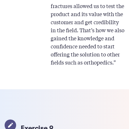
fractures allowed us to test the
product and its value with the
customer and get credibility
in the field. That’s how we also
gained the knowledge and
confidence needed to start
offering the solution to other
fields such as orthopedics.”
Exercise 9