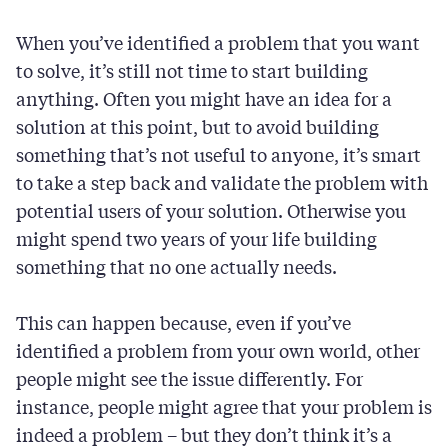
When you’ve identified a problem that you want
to solve, it’s still not time to start building
anything. Often you might have an idea for a
solution at this point, but to avoid building
something that’s not useful to anyone, it’s smart
to take a step back and validate the problem with
potential users of your solution. Otherwise you
might spend two years of your life building
something that no one actually needs.
This can happen because, even if you’ve
identified a problem from your own world, other
people might see the issue differently. For
instance, people might agree that your problem is
indeed a problem – but they don’t think it’s a