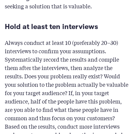
seeking a solution that is valuable.
Hold at least ten interviews
Always conduct at least 10 (preferably 20–30)
interviews to confirm your assumptions.
Systematically record the results and compile
them after the interviews, then analyze the
results. Does your problem really exist? Would
your solution to the problem actually be valuable
for your target audience? If, in your target
audience, half of the people have this problem,
are you able to find what these people have in
common and thus focus on your customers?
Based on the results, conduct more interviews