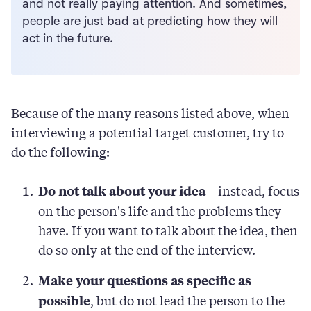
and not really paying attention. And sometimes,
people are just bad at predicting how they will
act in the future.
Because of the many reasons listed above, when
interviewing a potential target customer, try to
do the following:
– instead, focus
Do not talk about your idea
on the person's life and the problems they
have. If you want to talk about the idea, then
do so only at the end of the interview.
Make your questions as specific as
, but do not lead the person to the
possible