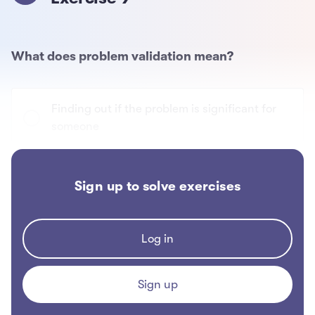
What does problem validation mean?
Finding out if the problem is significant for
someone
Finding out if someone else has the same
Sign up to solve exercises
problem
Finding out what problems people have
Log in
Sign up
Finding out if you're the only one with the
problem