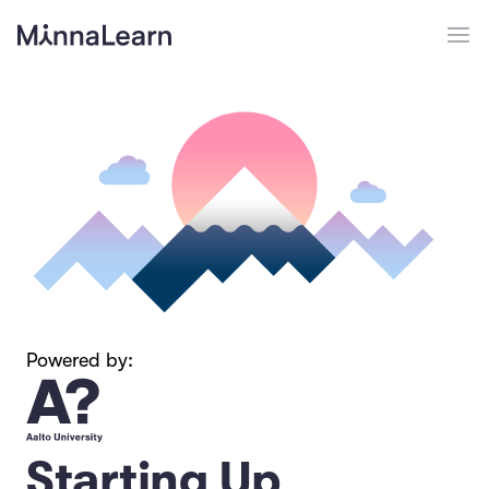
Powered by:
Starting Up