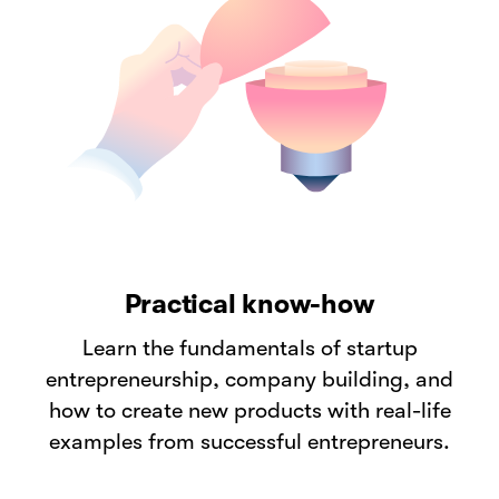
Practical know-how
Learn the fundamentals of startup
entrepreneurship, company building, and
how to create new products with real-life
examples from successful entrepreneurs.