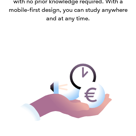
with no prior knowledge required. With a
mobile-first design, you can study anywhere
and at any time.