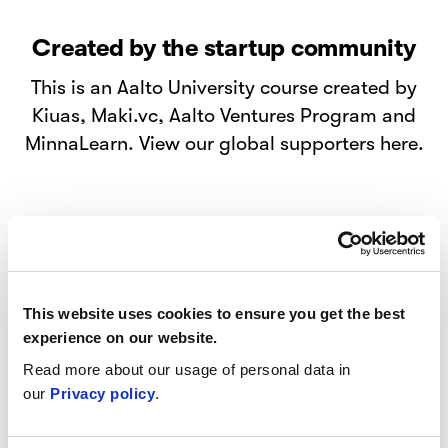
Created by the startup community
This is an Aalto University course created by
Kiuas, Maki.vc, Aalto Ventures Program and
MinnaLearn. View our global supporters here.
Beyond the startup hype
This website uses cookies to ensure you get the best
experience on our website.
Get first-hand knowledge from founders on
Read more about our usage of personal data in
how to start your own business, kickstart a
our
Privacy policy
.
venture inside an organization, or to simply
understand and discuss the topic.