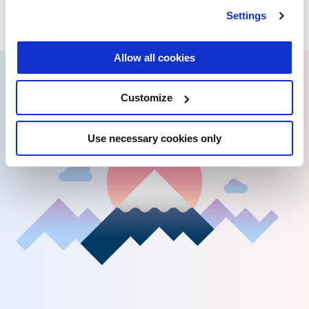
Settings
Allow all cookies
Customize
Use necessary cookies only