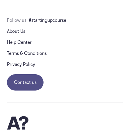
Follow us
#startingupcourse
About Us
Help Center
Terms & Conditions
Privacy Policy
Contact us