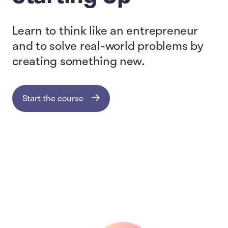
Learn to think like an entrepreneur
and to solve real-world problems by
creating something new.
Start the course