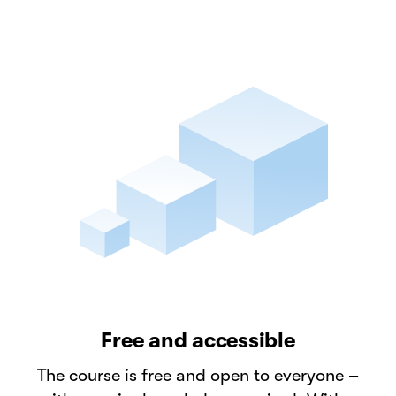
Free and accessible
The course is free and open to everyone –