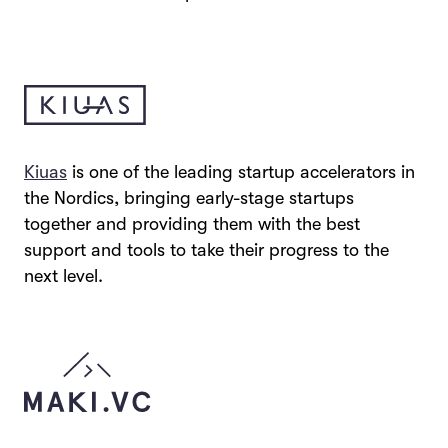
Kiuas
is one of the leading startup accelerators in
the Nordics, bringing early-stage startups
together and providing them with the best
support and tools to take their progress to the
next level.