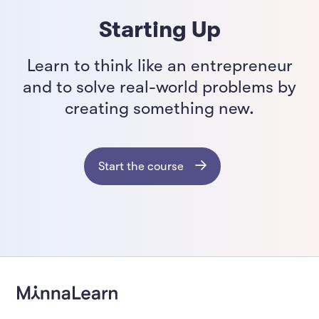
Starting Up
Learn to think like an entrepreneur
and to solve real-world problems by
creating something new.
Start the course