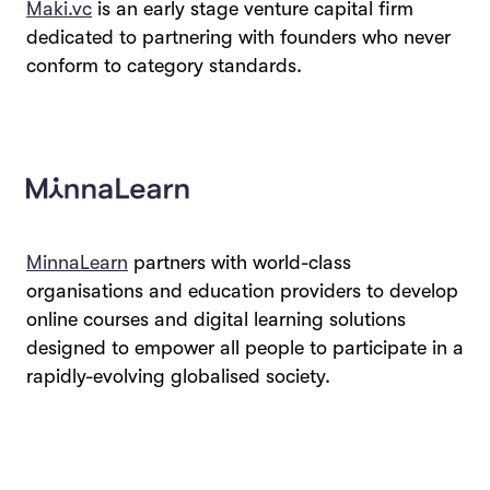
Maki.vc
is an early stage venture capital firm
dedicated to partnering with founders who never
conform to category standards.
MinnaLearn
partners with world-class
organisations and education providers to develop
online courses and digital learning solutions
designed to empower all people to participate in a
rapidly-evolving globalised society.