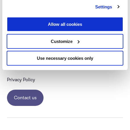
Settings
Allow all cookies
Follow us
#startingupcourse
Customize
About Us
Help Center
Use necessary cookies only
Terms & Conditions
Privacy Policy
Contact us