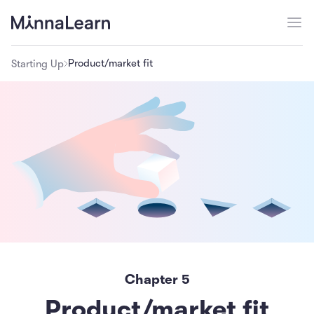
Product/market fit
Starting Up
Chapter
5
Product/market fit