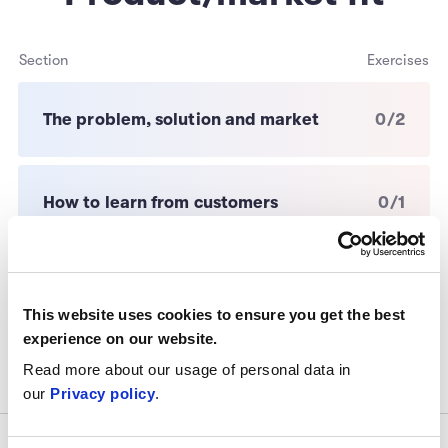
Section
Exercises
The problem, solution and market
0/2
How to learn from customers
0/1
Go-to-market strategy
0/1
This website uses cookies to ensure you get the best
experience on our website.
Read more about our usage of personal data in
our
Privacy policy
.