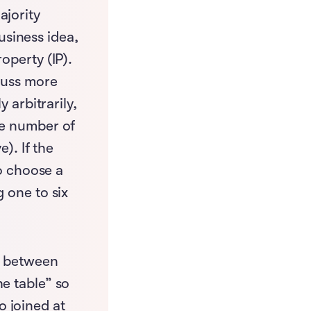
ajority
siness idea,
operty (IP).
scuss more
 arbitrarily,
he number of
e). If the
to choose a
 one to six
ip between
he table” so
 joined at