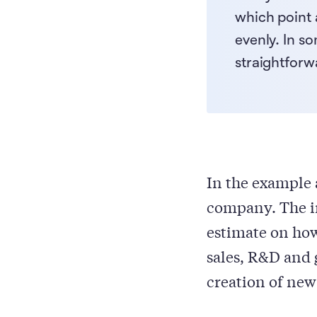
which point 
evenly. In s
straightforw
In the example 
company. The in
estimate on how
sales, R&D and 
creation of new