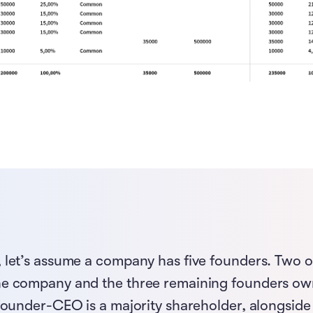
 let’s assume a company has five founders. Two 
he company and the three remaining founders ow
 founder-CEO is a majority shareholder, alongside