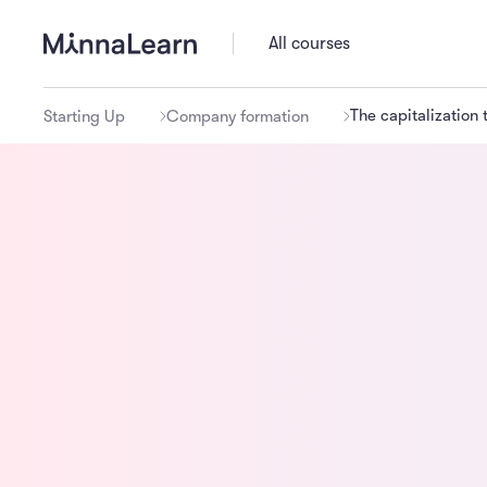
All courses
The capitalization 
Starting Up
Company formation