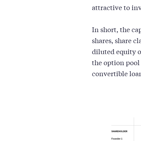
attractive to in
In short, the ca
shares, share cl
diluted equity 
the option pool
convertible loa