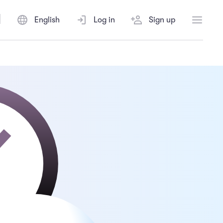
English
Log in
Sign up