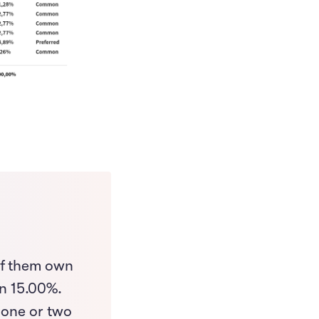
of them own
n 15.00%.
 one or two