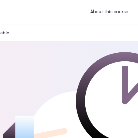
About this course
table