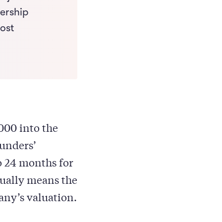
nership
most
000 into the
ounders’
o 24 months for
sually means the
any’s valuation.