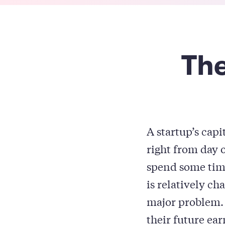
The
A startup’s capi
right from day o
spend some time
is relatively ch
major problem. 
their future ea