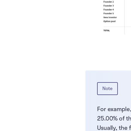
Note
For example,
25.00% of t
Usually, the