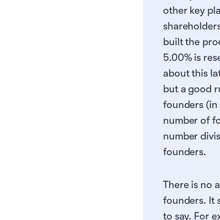
other key pl
shareholders
built the pro
5.00% is res
about this la
but a good r
founders (in 
number of fou
number divis
founders.
There is no 
founders. It
to say. For 