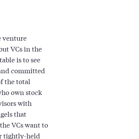
e venture
out VCs in the
able is to see
 and committed
 the total
who own stock
isors with
gels that
 the VCs want to
 tightly-held