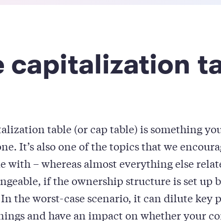
 capitalization t
talization table (or cap table) is something yo
ne. It’s also one of the topics that we encour
 with – whereas almost everything else relate
angeable, if the ownership structure is set up b
In the worst-case scenario, it can dilute key 
rnings and have an impact on whether your c