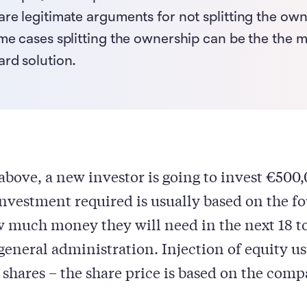
are legitimate arguments for not splitting the ow
ome cases splitting the ownership can be the the 
ard solution.
above, a new investor is going to invest €500,
vestment required is usually based on the f
 much money they will need in the next 18 t
general administration. Injection of equity u
 shares – the share price is based on the comp