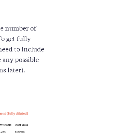
the number of
o get fully-
need to include
e any possible
s later).