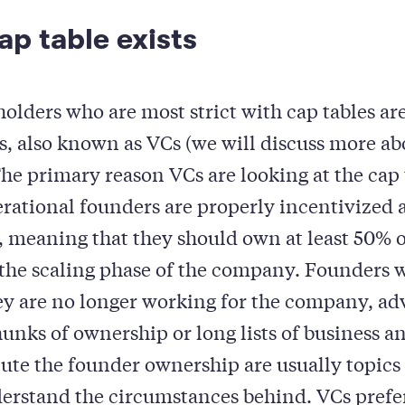
p table exists
holders who are most strict with cap tables ar
rs, also known as VCs (we will discuss more ab
he primary reason VCs are looking at the cap t
erational founders are properly incentivized
 meaning that they should own at least 50% of
 the scaling phase of the company. Founders 
y are no longer working for the company, adv
hunks of ownership or long lists of business an
ilute the founder ownership are usually topics
erstand the circumstances behind. VCs prefer