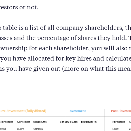
vestors or not.
p table is a list of all company shareholders, 
asses and the percentage of shares they hold. T
ownership for each shareholder, you will also 
 you have allocated for key hires and calculat
ns you have given out (more on what this mean