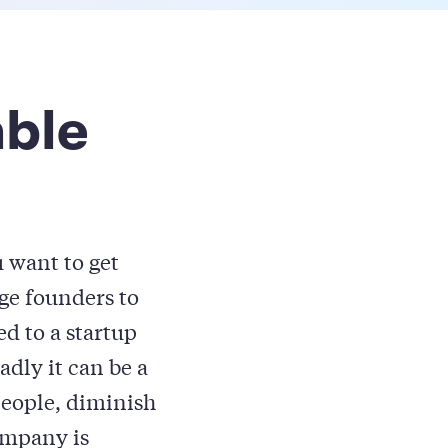
able
u want to get
age founders to
d to a startup
adly it can be a
people, diminish
ompany is