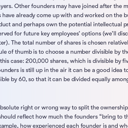
ayers. Other founders may have joined after the m
 have already come up with and worked on the bu
duct and perhaps own the potential intellectual pr
erved for future key employees’ options (we’ll di
ter). The total number of shares is chosen relatively
ule of thumb is to choose a number divisible by t
this case: 200,000 shares, which is divisible by fiv
nders is still up in the air it can be a good idea 
ible by 60, so that it can be divided equally among
absolute right or wrong way to split the ownersh
 should reflect how much the founders “bring to t
example, how experienced each founder is and who