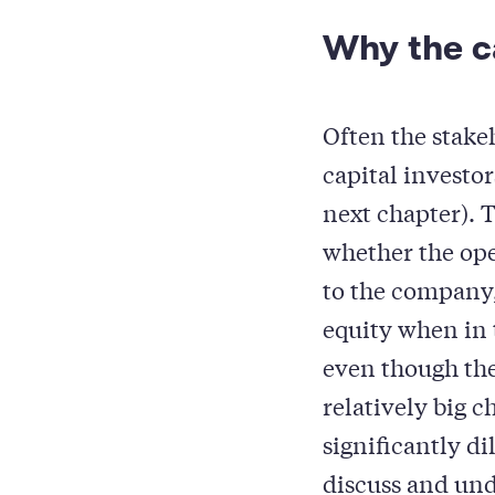
Why the ca
Often the stake
capital investo
next chapter). T
whether the op
to the company,
equity when in
even though the
relatively big c
significantly d
discuss and und