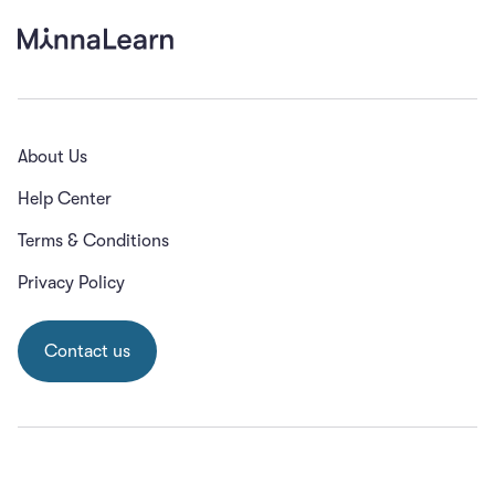
About Us
Help Center
Terms & Conditions
Privacy Policy
Contact us