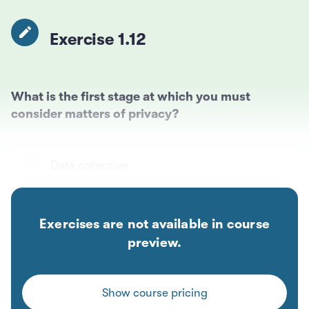
Exercise 1.12
What is the first stage at which you must
consider matters of privacy?
Data collection
Data preparation
Exercises are not available in course
preview.
Model training
Show course pricing
Model deployment