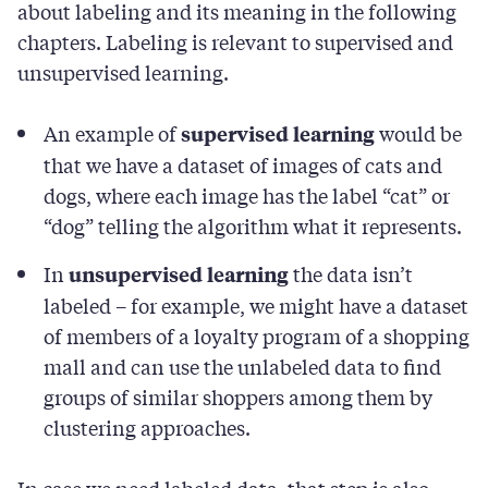
about labeling and its meaning in the following
chapters. Labeling is relevant to supervised and
unsupervised learning.
An example of
would be
supervised learning
that we have a dataset of images of cats and
dogs, where each image has the label “cat” or
“dog” telling the algorithm what it represents.
In
the data isn’t
unsupervised learning
labeled – for example, we might have a dataset
of members of a loyalty program of a shopping
mall and can use the unlabeled data to find
groups of similar shoppers among them by
clustering approaches.