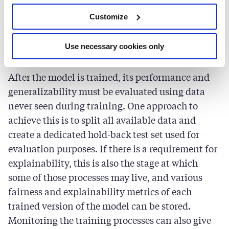
the model used, this may be a computationally
Customize
heavy task. In these cases, the training process
can be done across multiple devices to make the
training faster.
Use necessary cookies only
After the model is trained, its performance and
generalizability must be evaluated using data
never seen during training. One approach to
achieve this is to split all available data and
create a dedicated hold-back test set used for
evaluation purposes. If there is a requirement for
explainability, this is also the stage at which
some of those processes may live, and various
fairness and explainability metrics of each
trained version of the model can be stored.
Monitoring the training processes can also give