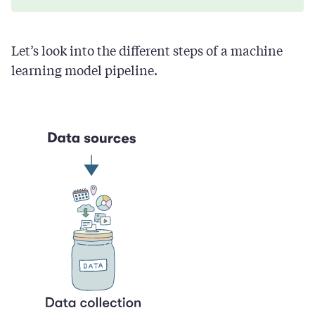
Let’s look into the different steps of a machine
learning model pipeline.