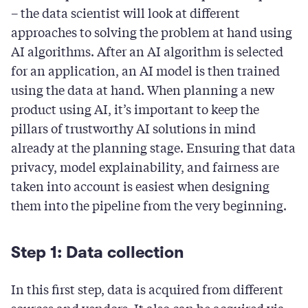
– the data scientist will look at different
approaches to solving the problem at hand using
AI algorithms. After an AI algorithm is selected
for an application, an AI model is then trained
using the data at hand. When planning a new
product using AI, it’s important to keep the
pillars of trustworthy AI solutions in mind
already at the planning stage. Ensuring that data
privacy, model explainability, and fairness are
taken into account is easiest when designing
them into the pipeline from the very beginning.
Step 1: Data collection
In this first step, data is acquired from different