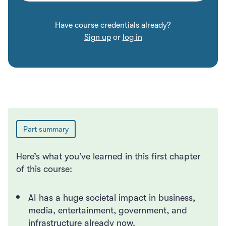
Have course credentials already?
Sign up
or
log in
Submit
Part summary
Here’s what you’ve learned in this first chapter
of this course:
AI has a huge societal impact in business,
media, entertainment, government, and
infrastructure already now.