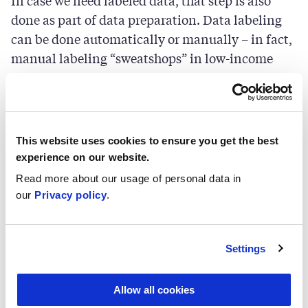
In case we need labeled data, that step is also
done as part of data preparation. Data labeling
can be done automatically or manually – in fact,
manual labeling “sweatshops” in low-income
countries is one of the hot topics in recent AI
ethics discussions.
Step 3: Model training
This website uses cookies to ensure you get the best
experience on our website.
Once proper data input is in place, the training
Read more about our usage of personal data in
our
Privacy policy
.
process is configured. This is the stage where the
requirements for the explainability of this
application need to be evaluated. Based on this
Settings
need, the choice between inherently explainable
“glass-box” models and not directly explainable
Allow all cookies
“black-box” alternatives is made. Depending on