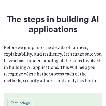
The steps in building AI
applications
Before we jump into the details of fairness,
explainability, and resiliency, let’s make sure you
have a basic understanding of the steps involved
in building AI applications. This will help you
recognize where in the process each of the
methods, security attacks, and analytics fits in.
Terminology