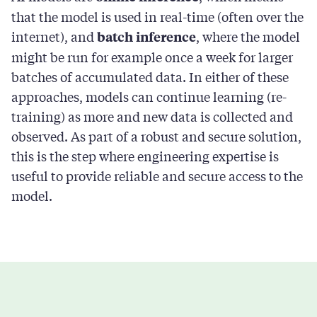
that the model is used in real-time (often over the
internet), and
, where the model
batch inference
might be run for example once a week for larger
batches of accumulated data. In either of these
approaches, models can continue learning (re-
training) as more and new data is collected and
observed. As part of a robust and secure solution,
this is the step where engineering expertise is
useful to provide reliable and secure access to the
model.