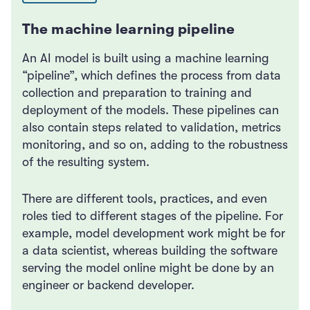
The machine learning pipeline
An AI model is built using a machine learning
“pipeline”, which defines the process from data
collection and preparation to training and
deployment of the models. These pipelines can
also contain steps related to validation, metrics
monitoring, and so on, adding to the robustness
of the resulting system.
There are different tools, practices, and even
roles tied to different stages of the pipeline. For
example, model development work might be for
a data scientist, whereas building the software
serving the model online might be done by an
engineer or backend developer.