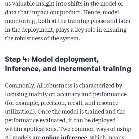
us valuable insight into shifts in the model or
data that impact our product. Hence, model
monitoring, both at the training phase and later
in the deployment, plays a key role in ensuring
the robustness of the system.
Step 4: Model deployment,
inference, and incremental training
Commonly, AI robustness is characterized by
focusing mainly on accuracy and performance
(for example, precision, recall, and resource
utilization). Once the model is trained and the
performance evaluated, it can be deployed
within applications. Two common ways of using
AI models are
, which means
online inference