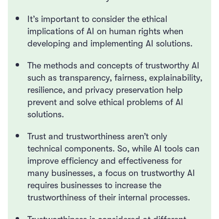
It’s important to consider the ethical
implications of AI on human rights when
developing and implementing AI solutions.
The methods and concepts of trustworthy AI
such as transparency, fairness, explainability,
resilience, and privacy preservation help
prevent and solve ethical problems of AI
solutions.
Trust and trustworthiness aren’t only
technical components. So, while AI tools can
improve efficiency and effectiveness for
many businesses, a focus on trustworthy AI
requires businesses to increase the
trustworthiness of their internal processes.