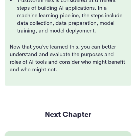
Trustworthiness is considered at different
steps of building AI applications. In a
machine learning pipeline, the steps include
data collection, data preparation, model
training, and model deplyoment.
Now that you’ve learned this, you can better
understand and evaluate the purposes and
roles of AI tools and consider who might benefit
and who might not.
Next Chapter