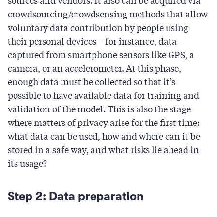
sources and vendors. It also can be acquired via
crowdsourcing/crowdsensing methods that allow
voluntary data contribution by people using
their personal devices – for instance, data
captured from smartphone sensors like GPS, a
camera, or an accelerometer. At this phase,
enough data must be collected so that it’s
possible to have available data for training and
validation of the model. This is also the stage
where matters of privacy arise for the first time:
what data can be used, how and where can it be
stored in a safe way, and what risks lie ahead in
its usage?
Step 2: Data preparation