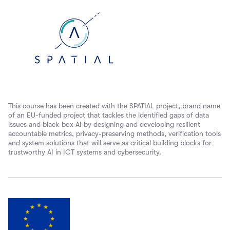
This course has been created with the SPATIAL project, brand name
of an EU-funded project that tackles the identified gaps of data
issues and black-box AI by designing and developing resilient
accountable metrics, privacy-preserving methods, verification tools
and system solutions that will serve as critical building blocks for
trustworthy AI in ICT systems and cybersecurity.