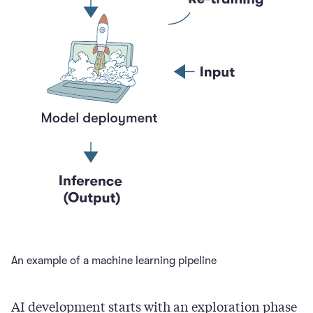
An example of a machine learning pipeline
AI development starts with an exploration phase