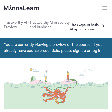
Trustworthy AI -
Trustworthy AI in society
The steps in building
Preview
and business
AI applications
You are currently viewing a preview of the course. If you
already have course credentials, please
sign up
or
log in
.