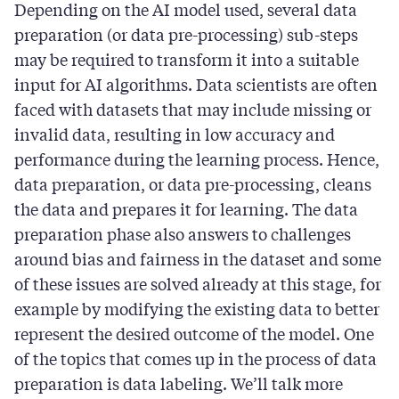
Depending on the AI model used, several data
preparation (or data pre-processing) sub-steps
may be required to transform it into a suitable
input for AI algorithms. Data scientists are often
faced with datasets that may include missing or
invalid data, resulting in low accuracy and
performance during the learning process. Hence,
data preparation, or data pre-processing, cleans
the data and prepares it for learning. The data
preparation phase also answers to challenges
around bias and fairness in the dataset and some
of these issues are solved already at this stage, for
example by modifying the existing data to better
represent the desired outcome of the model. One
of the topics that comes up in the process of data
preparation is data labeling. We’ll talk more