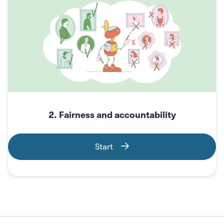
2. Fairness and accountability
Start