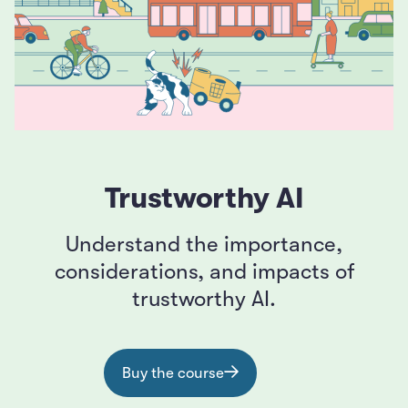
Trustworthy AI
Understand the importance,
considerations, and impacts of
trustworthy AI.
Buy the course