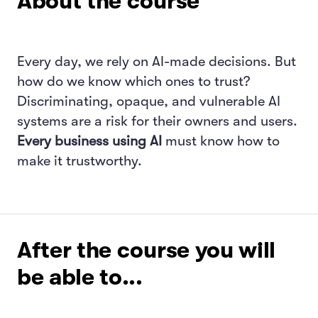
About the course
Every day, we rely on AI-made decisions. But
how do we know which ones to trust?
Discriminating, opaque, and vulnerable AI
systems are a risk for their owners and users.
Every business using AI
must know how to
make it trustworthy.
After the course you will
be able to...