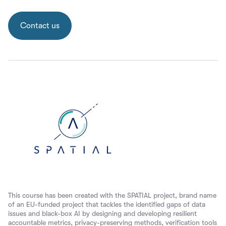
Contact us
This course has been created with the SPATIAL project, brand name
of an EU-funded project that tackles the identified gaps of data
issues and black-box AI by designing and developing resilient
accountable metrics, privacy-preserving methods, verification tools