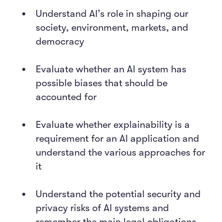
Understand AI’s role in shaping our
society, environment, markets, and
democracy
Evaluate whether an AI system has
possible biases that should be
accounted for
Evaluate whether explainability is a
requirement for an AI application and
understand the various approaches for
it
Understand the potential security and
privacy risks of AI systems and
remember the main legal obligations