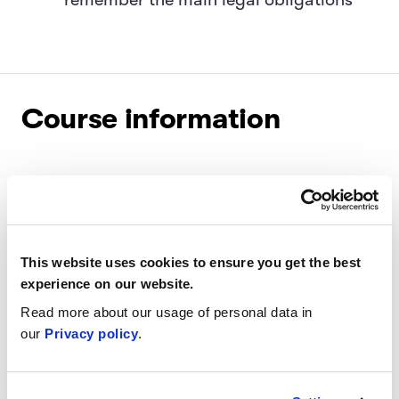
Course information
Level:
Intermediate
Certificate:
Available for purchase upon
completion
This website uses cookies to ensure you get the best
experience on our website.
Length:
Four-week program
Read more about our usage of personal data in
our
Privacy policy
.
Target audience:
Everyone working with AI
products and services