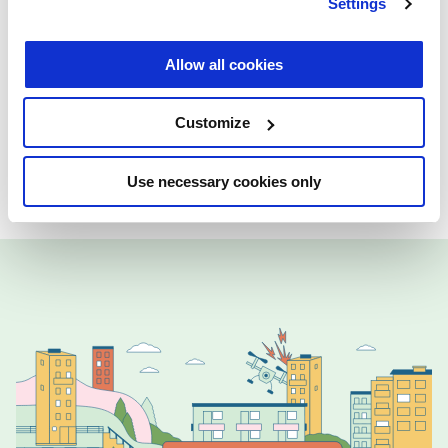
Settings
Allow all cookies
Created in partnership with
Technical
University of Delft, Erasmus University
Customize
Rotterdam, University College Dublin,
University of Tartu
Use necessary cookies only