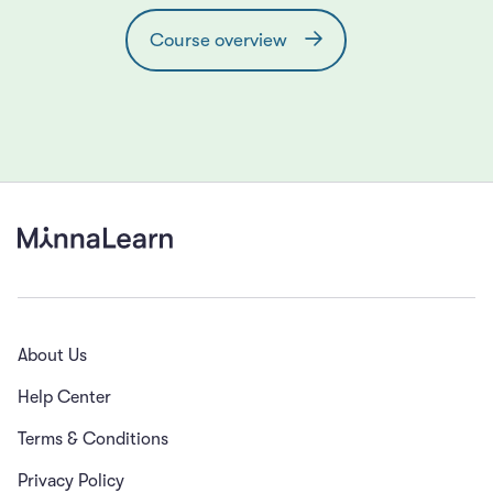
Course overview
About Us
Help Center
Terms & Conditions
Privacy Policy