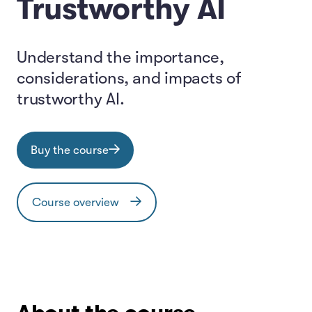
Trustworthy AI
Understand the importance,
considerations, and impacts of
trustworthy AI.
Buy the course
Course overview