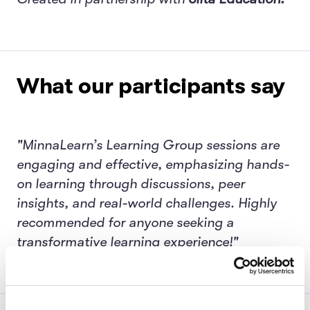
What our participants say
"MinnaLearn’s Learning Group sessions are
engaging and effective, emphasizing hands-
on learning through discussions, peer
insights, and real-world challenges. Highly
recommended for anyone seeking a
transformative learning experience!"