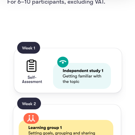
For 6–10 participants, excluding VAT.