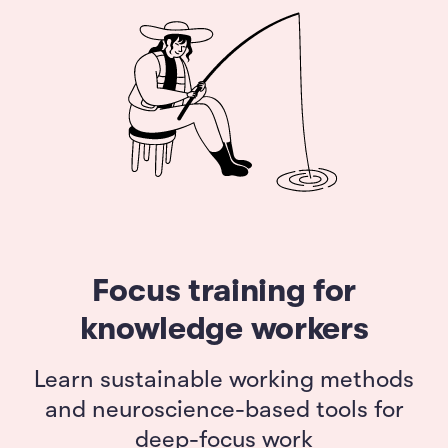
Focus training for
knowledge workers
Learn sustainable working methods
and neuroscience-based tools for
deep-focus work