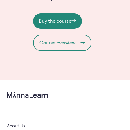
Buy the course
Course overview
About Us