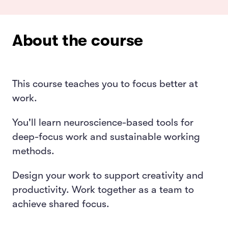
About the course
This course teaches you to focus better at
work.
You'll learn neuroscience-based tools for
deep-focus work and sustainable working
methods.
Design your work to support creativity and
productivity. Work together as a team to
achieve shared focus.