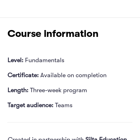
Course information
Level:
Fundamentals
Certificate:
Available on completion
Length:
Three-week program
Target audience:
Teams
Created in partnership with
Silta Education.