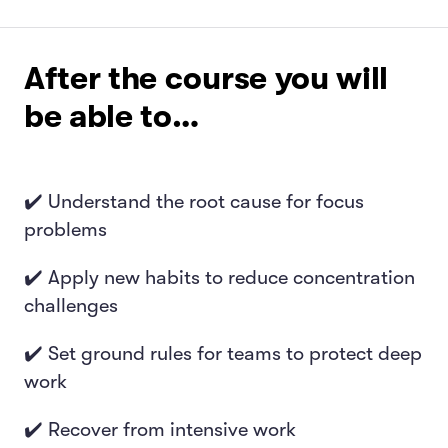
After the course you will
be able to…
✔️ Understand the root cause for focus
problems
✔️ Apply new habits to reduce concentration
challenges
✔️ Set ground rules for teams to protect deep
work
✔️ Recover from intensive work