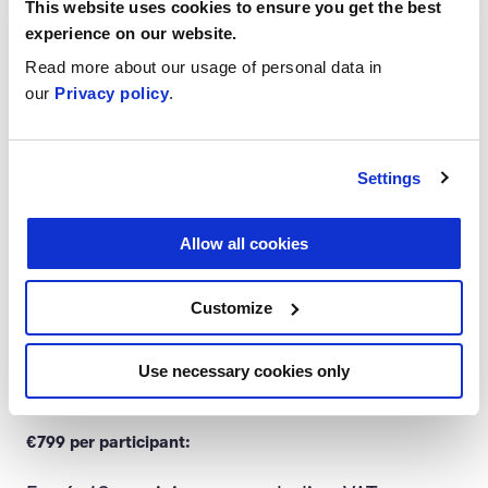
This website uses cookies to ensure you get the best
Price
experience on our website.
Read more about our usage of personal data in
our
Privacy policy
.
A 3-week learning journey including:
Intro session and two 2.5-hour group
Settings
meetings facilitated by Silta Education
Allow all cookies
Focus challenge: taking your learnings
to practice
Customize
Reporting on course progress and
Use necessary cookies only
learning outcomes
€799 per participant: