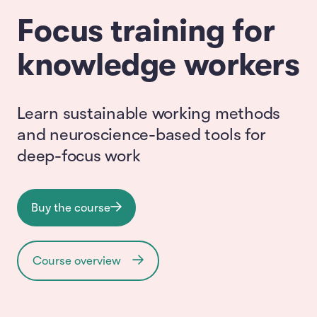
Focus training for
knowledge workers
Learn sustainable working methods
and neuroscience-based tools for
deep-focus work
Buy the course
Course overview