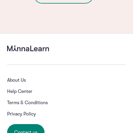
About Us
Help Center
Terms & Conditions
Privacy Policy
Contact us