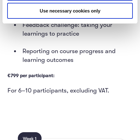
meetings facilitated by MinnaLearn
Use necessary cookies only
Feedback challenge: taking your
learnings to practice
Reporting on course progress and
learning outcomes
€799 per participant:
For 6–10 participants, excluding VAT.