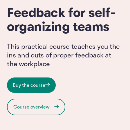
Feedback for self-
organizing teams
This practical course teaches you the
ins and outs of proper feedback at
the workplace
Buy the course
Course overview