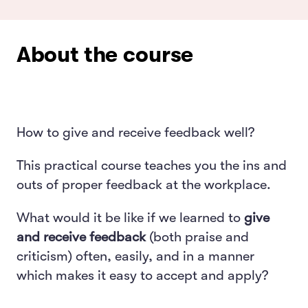
About the course
How to give and receive feedback well?
This practical course teaches you the ins and
outs of proper feedback at the workplace.
What would it be like if we learned to
give
and receive feedback
(both praise and
criticism) often, easily, and in a manner
which makes it easy to accept and apply?