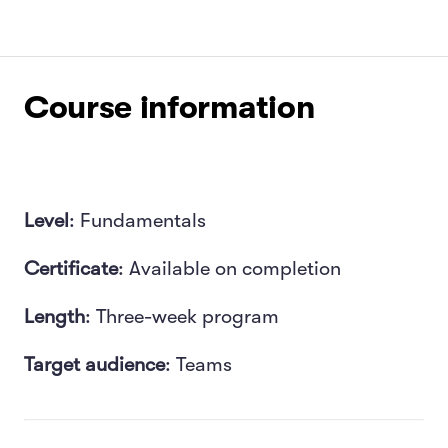
Course information
Level
: Fundamentals
Certificate
: Available on completion
Length
: Three-week program
Target audience
: T
eams