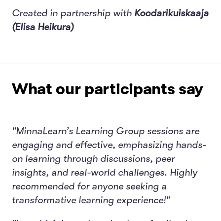
Created in partnership with
Koodarikuiskaaja
(Elisa Heikura)
What our participants say
"MinnaLearn’s Learning Group sessions are
engaging and effective, emphasizing hands-
on learning through discussions, peer
insights, and real-world challenges. Highly
recommended for anyone seeking a
transformative learning experience!"