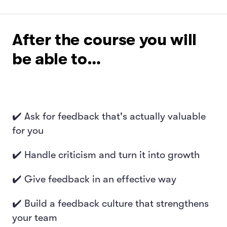
After the course you will
be able to…
✔️ Ask for feedback that's actually valuable
for you
✔️ Handle criticism and turn it into growth
✔️ Give feedback in an effective way
✔️ Build a feedback culture that strengthens
your team