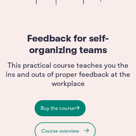
Feedback for self-
organizing teams
This practical course teaches you the
ins and outs of proper feedback at the
workplace
Buy the course
Course overview