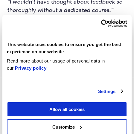
"I wouldn’t have thought about feedback so
thoroughly without a dedicated course."
"I learned the types of feedback and their
difference."
This website uses cookies to ensure you get the best
"I learned other people's perspectives on
experience on our website.
giving and receiving feedback."
Read more about our usage of personal data in
our
Privacy policy
.
Price
Settings
Allow all cookies
A 3-week learning journey including:
Customize
Intro session and two 2.5-hour group