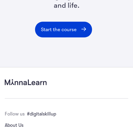
and life.
Start the course
Follow us
#digitalskillup
About Us