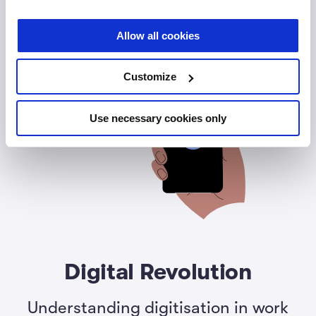
Allow all cookies
Customize
Use necessary cookies only
Digital Revolution
Understanding digitisation in work