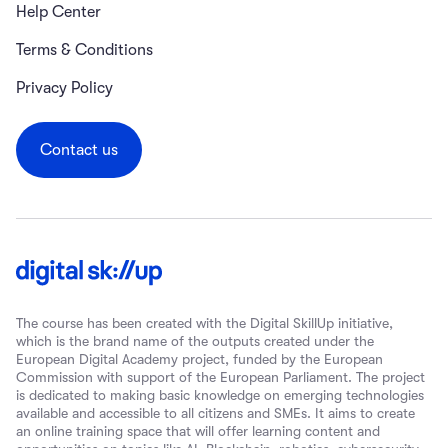
Help Center
Terms & Conditions
Privacy Policy
Contact us
The course has been created with the Digital SkillUp initiative,
which is the brand name of the outputs created under the
European Digital Academy project, funded by the European
Commission with support of the European Parliament. The project
is dedicated to making basic knowledge on emerging technologies
available and accessible to all citizens and SMEs. It aims to create
an online training space that will offer learning content and