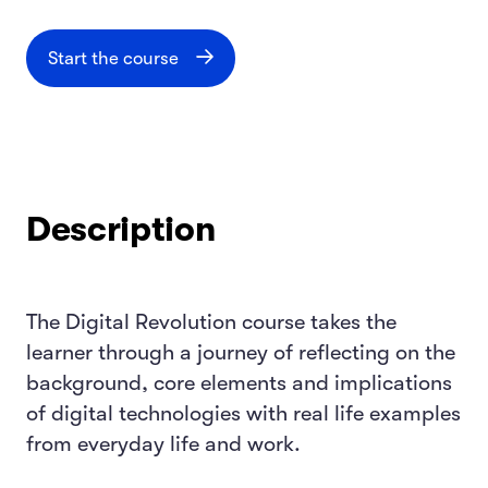
Start the course
Description
The Digital Revolution course takes the
learner through a journey of reflecting on the
background, core elements and implications
of digital technologies with real life examples
from everyday life and work.