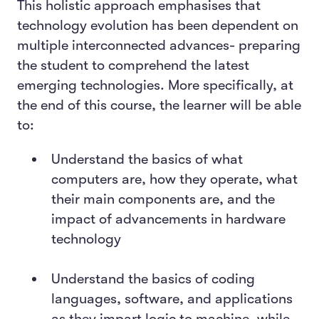
This holistic approach emphasises that
technology evolution has been dependent on
multiple interconnected advances- preparing
the student to comprehend the latest
emerging technologies. More specifically, at
the end of this course, the learner will be able
to:
Understand the basics of what
computers are, how they operate, what
their main components are, and the
impact of advancements in hardware
technology
Understand the basics of coding
languages, software, and applications
as they impart logic to machine, while