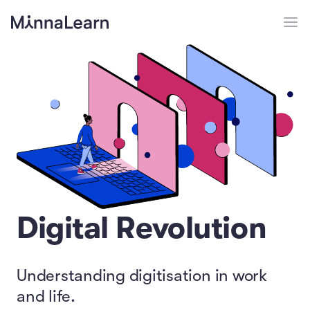
Digital Revolution
Understanding digitisation in work
and life.