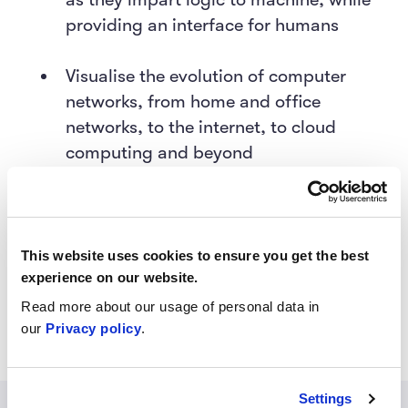
providing an interface for humans
Visualise the evolution of computer
networks, from home and office
networks, to the internet, to cloud
computing and beyond
Understand, based on these
foundations, how the digital revolution
has set the stage for big data, AI, and
This website uses cookies to ensure you get the best
experience on our website.
other emerging technologies that were
only theorised before.
Read more about our usage of personal data in
our
Privacy policy
.
Settings