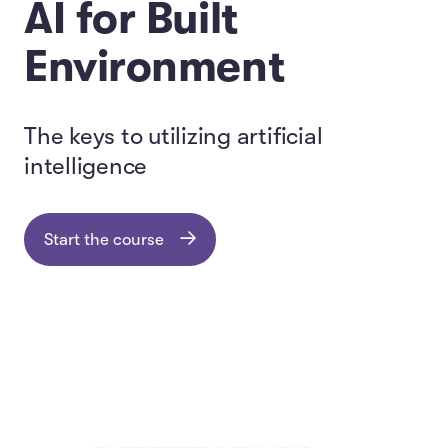
AI for Built
Environment
The keys to utilizing artificial
intelligence
Start the course