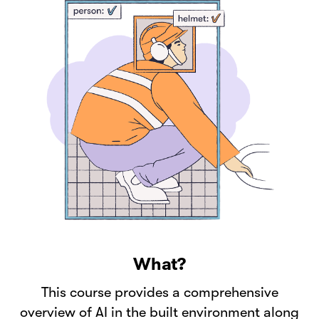
What?
This course provides a comprehensive
overview of AI in the built environment along