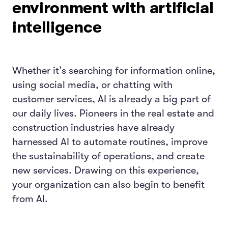
environment with artificial
intelligence
Whether it’s searching for information online,
using social media, or chatting with
customer services, AI is already a big part of
our daily lives. Pioneers in the real estate and
construction industries have already
harnessed AI to automate routines, improve
the sustainability of operations, and create
new services. Drawing on this experience,
your organization can also begin to benefit
from AI.