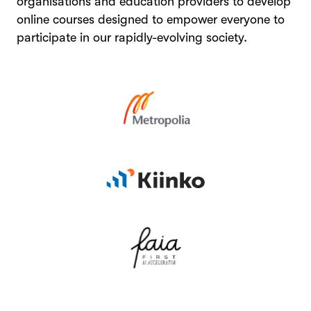
organisations and education providers to develop
online courses designed to empower everyone to
participate in our rapidly-evolving society.