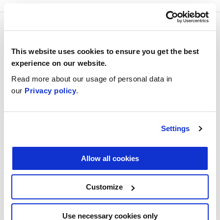
For everyone working in
the built environment
This website uses cookies to ensure you get the best
experience on our website.
Read more about our usage of personal data in
our
Privacy policy
.
Now is a great time to dream up, design, and
implement your own AI project – and this
course provides the knowledge you need to
Settings
do this. The course is intended for everyone
working in the built environment and no prior
Allow all cookies
knowledge of AI is required. If you’ve already
taken the
Elements of AI
online course, you
Customize
should be able to complete the first part of
this course more quickly.
Use necessary cookies only