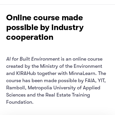
Online course made
possible by industry
cooperation
AI for Built Environment
is an online course
created by the Ministry of the Environment
and KIRAHub together with MinnaLearn. The
course has been made possible by FAIA, YIT,
Ramboll, Metropolia University of Applied
Sciences and the Real Estate Training
Foundation.