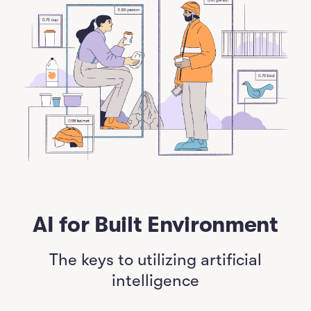
AI for Built Environment
The keys to utilizing artificial
intelligence