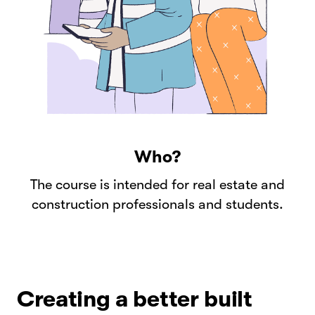
Who?
The course is intended for real estate and
construction professionals and students.
Creating a better built