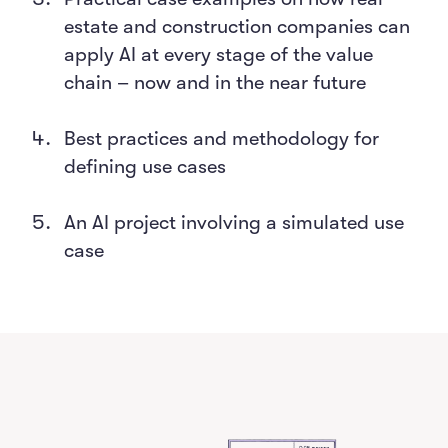
estate and construction companies can
apply AI at every stage of the value
chain – now and in the near future
Best practices and methodology for
defining use cases
An AI project involving a simulated use
case