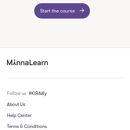
Start the course
Follow us
#KIRAäly
About Us
Help Center
Terms & Conditions