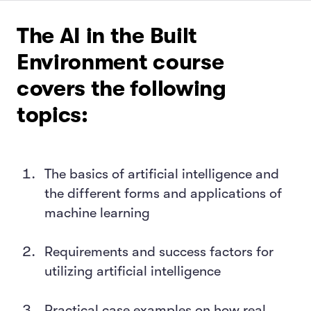
The AI in the Built
Environment course
covers the following
topics:
The basics of artificial intelligence and
the different forms and applications of
machine learning
Requirements and success factors for
utilizing artificial intelligence
Practical case examples on how real