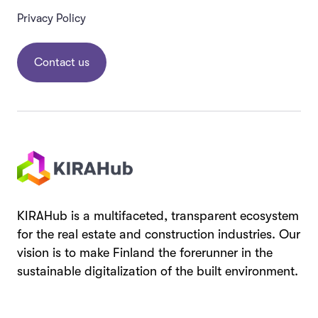
Privacy Policy
Contact us
KIRAHub is a multifaceted, transparent ecosystem
for the real estate and construction industries. Our
vision is to make Finland the forerunner in the
sustainable digitalization of the built environment.