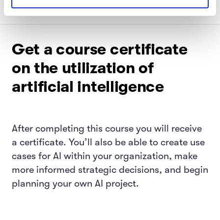
Get a course certificate
on the utilization of
artificial intelligence
After completing this course you will receive
a certificate. You’ll also be able to create use
cases for AI within your organization, make
more informed strategic decisions, and begin
planning your own AI project.