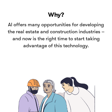
Why?
AI offers many opportunities for developing
the real estate and construction industries –
and now is the right time to start taking
advantage of this technology.