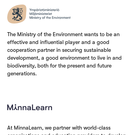
The Ministry of the Environment wants to be an
effective and influential player and a good
cooperation partner in securing sustainable
development, a good environment to live in and
biodiversity, both for the present and future
generations.
At MinnaLearn, we partner with world-class