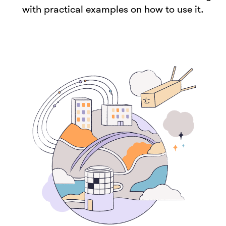
with practical examples on how to use it.