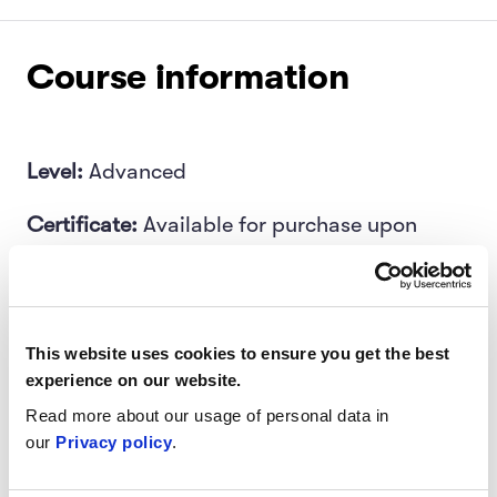
Course information
Level:
Advanced
Certificate:
Available for purchase upon
completion
Length:
Four-week program
This website uses cookies to ensure you get the best
Target audience:
Software developers, data
experience on our website.
scientists, engineering leads
Read more about our usage of personal data in
our
Privacy policy
.