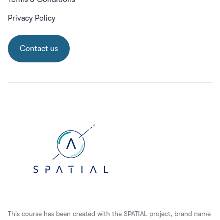
Privacy Policy
Contact us
This course has been created with the SPATIAL project, brand name