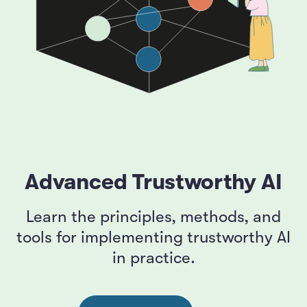
Advanced Trustworthy AI
Learn the principles, methods, and
tools for implementing trustworthy AI
in practice.