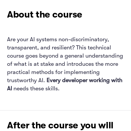
About the course
Are your AI systems non-discriminatory,
transparent, and resilient? This technical
course goes beyond a general understanding
of what is at stake and introduces the more
practical methods for implementing
trustworthy AI.
Every developer working with
AI
needs these skills.
After the course you will