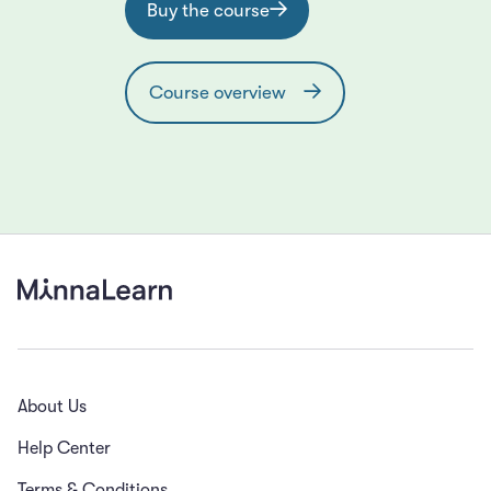
Buy the course
Course overview
About Us
Help Center
Terms & Conditions