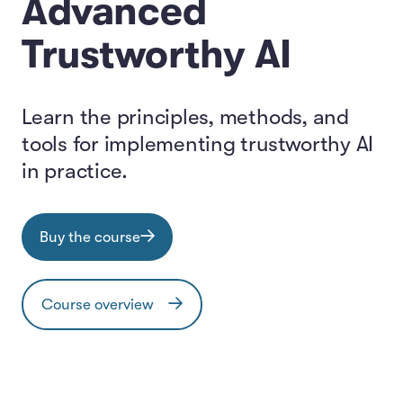
Advanced
Trustworthy AI
Learn the principles, methods, and
tools for implementing trustworthy AI
in practice.
Buy the course
Course overview