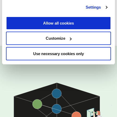
Created in partnership with
Technical
Settings
University of Delft, Erasmus University
Rotterdam, University College Dublin
Allow all cookies
University of Tartu
Customize
Use necessary cookies only