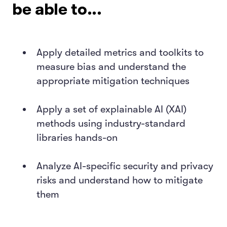
be able to...
Apply detailed metrics and toolkits to
measure bias and understand the
appropriate mitigation techniques
Apply a set of explainable AI (XAI)
methods using industry-standard
libraries hands-on
Analyze AI-specific security and privacy
risks and understand how to mitigate
them