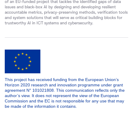
of an EU-funded project that tackles the identified gaps of data
issues and black-box AI by designing and developing resilient
accountable metrics, privacy-preserving methods, verification tools
and system solutions that will serve as critical building blocks for
trustworthy AI in ICT systems and cybersecurity.
This project has received funding from the European Union’s
Horizon 2020 research and innovation programme under grant
agreement N° 101021808. This communication reflects only the
author’s view. It does not represent the view of the European
Commission and the EC is not responsible for any use that may
be made of the information it contains.