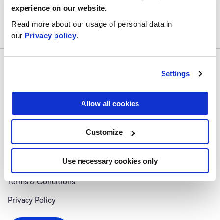
experience on our website.
Read more about our usage of personal data in
our
Privacy policy
.
Settings
Allow all cookies
Follow us
#digitalskillup
Customize
About Us
Use necessary cookies only
Help Center
Terms & Conditions
Privacy Policy