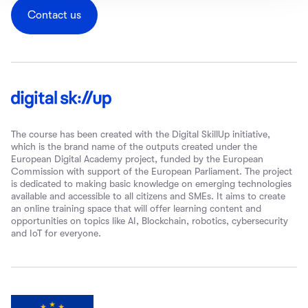
Contact us
The course has been created with the Digital SkillUp initiative,
which is the brand name of the outputs created under the
European Digital Academy project, funded by the European
Commission with support of the European Parliament. The project
is dedicated to making basic knowledge on emerging technologies
available and accessible to all citizens and SMEs. It aims to create
an online training space that will offer learning content and
opportunities on topics like AI, Blockchain, robotics, cybersecurity
and IoT for everyone.