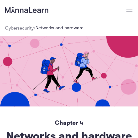
Networks and hardware
Cybersecurity
Chapter
4
Networks and hardware