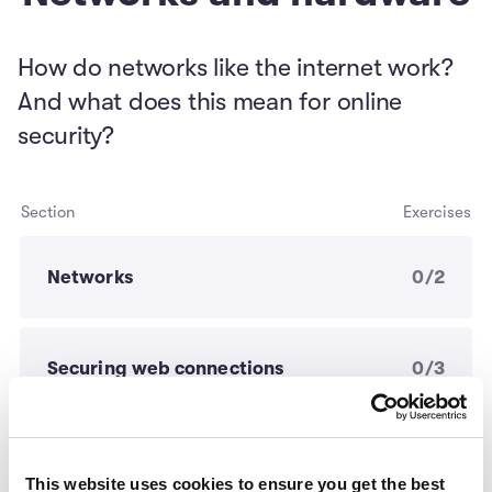
How do networks like the internet work?
And what does this mean for online
security?
Section
Exercises
Networks
0/2
Securing web connections
0/3
Your cybersecurity action plan
0/4
This website uses cookies to ensure you get the best